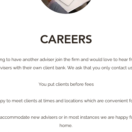
CAREERS
ng to have another adviser join the firm and would love to hear
visers with their own client bank. We ask that you only contact us 
You put clients before fees
py to meet clients at times and locations which are convenient f
an accommodate new advisers or in most instances we are happy f
home.