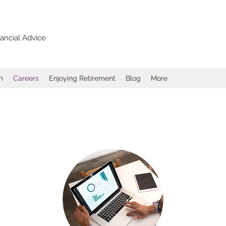
ancial Advice
m
Careers
Enjoying Retirement
Blog
More