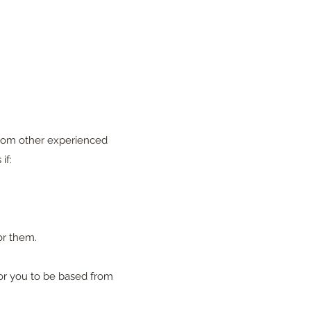
 from other experienced
if:
or them.
or you to be based from