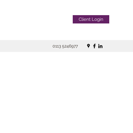
Client Login
0113 5246977