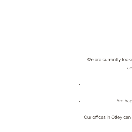
We are currently looki
ad
Are hap
Our offices in Otley c