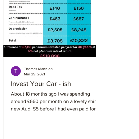
That means a £10,000 bonus might leave
you with only about £3,800. Boo. This i
Thomas Mannion
Mar 29, 2021
Invest Your Car - ish
About 18 months ago I was spending
around £660 per month on a lovely shiny
new Audi S5 before I had even paid for
petrol, insurance, tax...