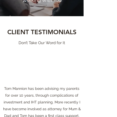
Working With You
CLIENT TESTIMONIALS
Don’t Take Our Word for It
Tom Mannion has been advising my parents
for over 10 years, through complications of
investment and IHT planning. More recently I
have become involved as attorney for Mum &
Dad and Tom has been a first class support,