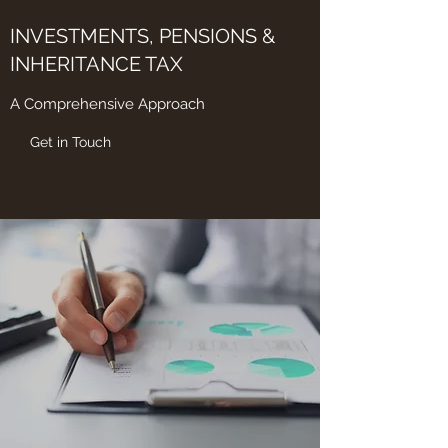
INVESTMENTS, PENSIONS &
INHERITANCE TAX
A Comprehensive Approach
Get in Touch