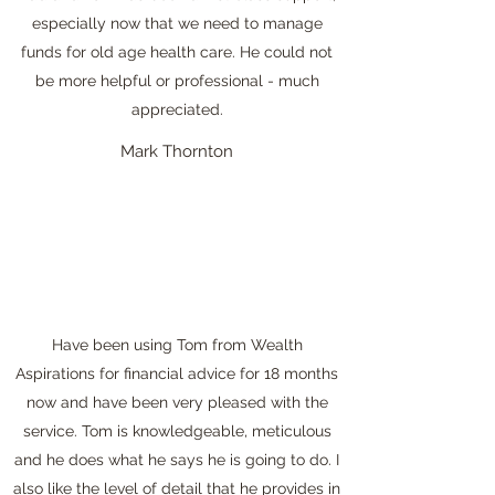
especially now that we need to manage
funds for old age health care. He could not
be more helpful or professional - much
appreciated.
Mark Thornton
Have been using Tom from Wealth
Aspirations for financial advice for 18 months
now and have been very pleased with the
service. Tom is knowledgeable, meticulous
and he does what he says he is going to do. I
also like the level of detail that he provides in