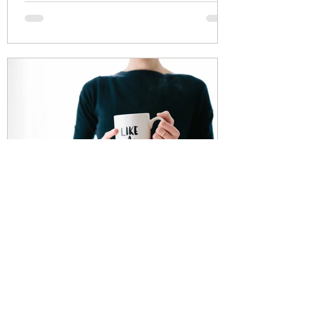
Thomas Mannion
Mar 18, 2021
How Does My Boss Pay Less
Tax Than Me?
As most of you know I am an Independent