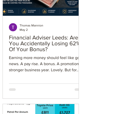
Thomas Mannion
May 2
Financial Adviser Leeds: Are
You Accidentally Losing 62%
Of Your Bonus?
Earning more money should feel like good
news. A pay rise. A bonus. A promotion. A
stronger business year. Lovely. But for
some people earning over £100,000, the
UK tax system has a nasty little surprise
waiting. You might think you are paying
40% tax. In reality, once the personal
allowance taper and National Insurance
are included, some employees can lose
around 62% of their next chunk of income.