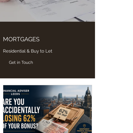
MORTGAGES
Residential & Buy to Let
Get in Touch