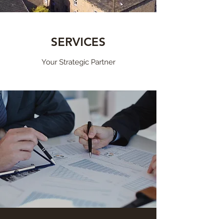
SERVICES
Your Strategic Partner