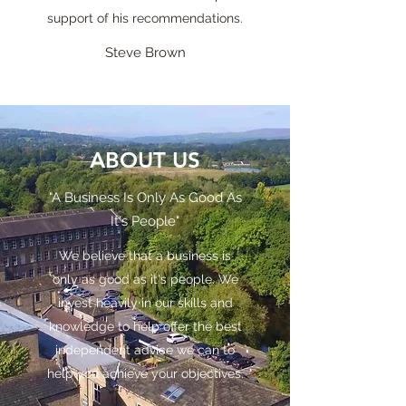
support of his recommendations.
Steve Brown
ABOUT US
"A Business Is Only As Good As
It's People"
We believe that a business is
only as good as it's people. We
invest heavily in our skills and
knowledge to help offer the best
independent advice we can to
help you achieve your objectives.