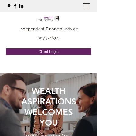
Independent Financial Advice
0113 5246977
Client Login
WEALTH
ASPIRATIONS
WELCOMES
YOU