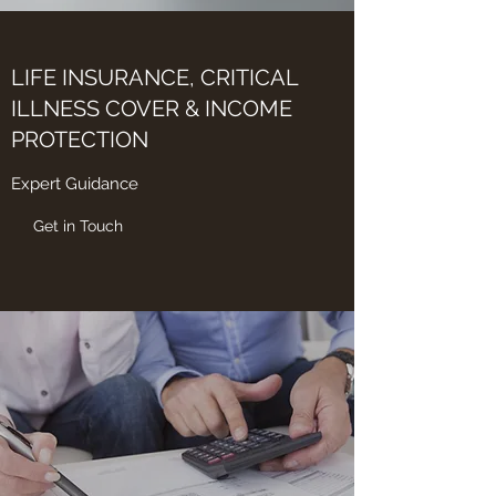
LIFE INSURANCE, CRITICAL
ILLNESS COVER & INCOME
PROTECTION
Expert Guidance
Get in Touch